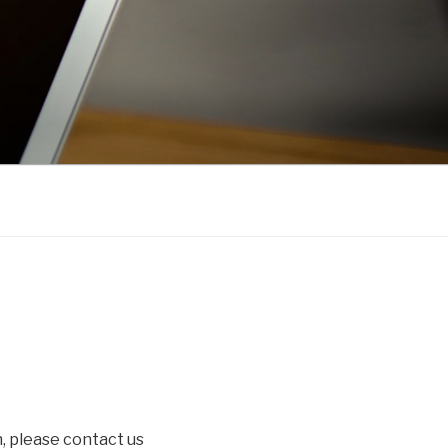
, please contact us