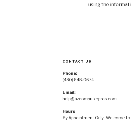
using the informati
CONTACT US
Phone:
(480) 848-0674
Email:
help@azcomputerpros.com
Hours
By Appointment Only. We come to 