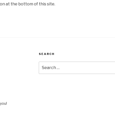
on at the bottom of this site.
SEARCH
Search
for:
you!