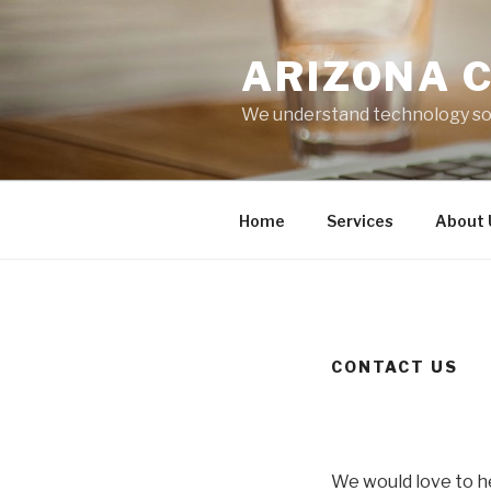
Skip
to
ARIZONA 
content
We understand technology so 
Home
Services
About 
CONTACT US
We would love to h