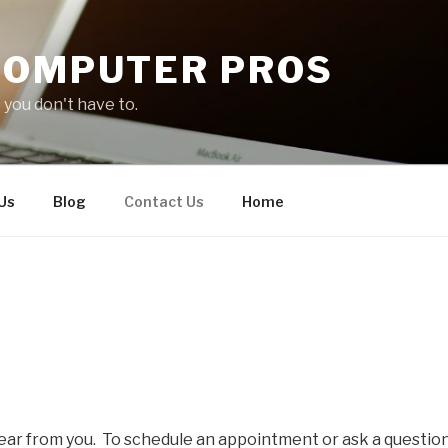
COMPUTER PROS
you don't have to.
Us
Blog
Contact Us
Home
ear from you. To schedule an appointment or ask a question