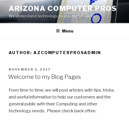
Skip
ARIZONA COMPUTER PROS
to
We understand technology so you don't have to.
content
Menu
AUTHOR:
AZCOMPUTERPROSADMIN
POSTED
NOVEMBER 3, 2017
ON
Welcome to my Blog Pages
From time to time, we will post articles with tips, tricks,
and useful information to help our customers and the
general public with their Computing and other
technology needs. Please check back often.