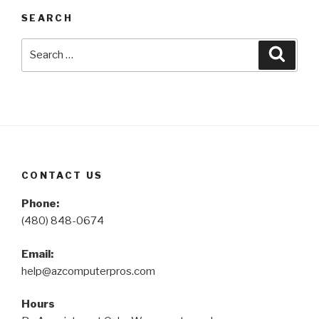
SEARCH
Search
Searc
for:
CONTACT US
Phone:
(480) 848-0674
Email:
help@azcomputerpros.com
Hours